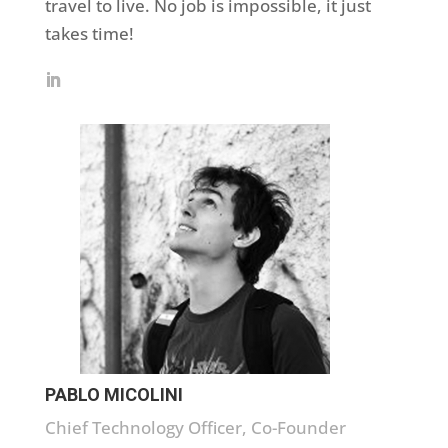
travel to live. No job is impossible, it just
takes time!
PABLO MICOLINI
Chief Technology Officer, Co-Founder