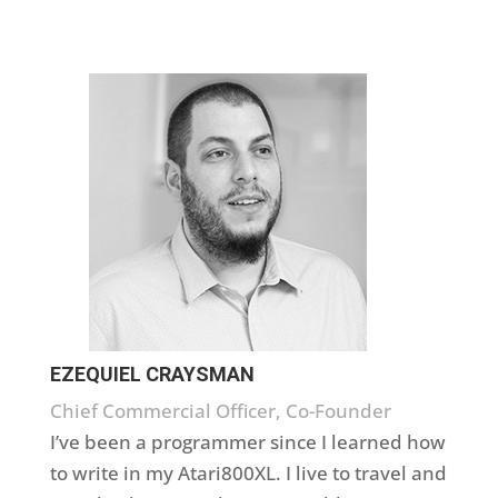
EZEQUIEL CRAYSMAN
Chief Commercial Officer, Co-Founder
I’ve been a programmer since I learned how
to write in my Atari800XL. I live to travel and