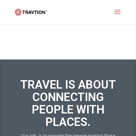
TRAVEL IS ABOUT
CONNECTING
PEOPLE WITH
PLACES.
Our job is to provide the people making those