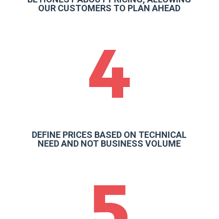
OUR CUSTOMERS TO PLAN AHEAD
DEFINE PRICES BASED ON TECHNICAL
NEED AND NOT BUSINESS VOLUME