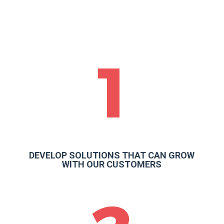
DEVELOP SOLUTIONS THAT CAN GROW
WITH OUR CUSTOMERS