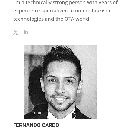
I’m a technically strong person with years of
experience specialized in online tourism
technologies and the OTA world.
FERNANDO CARDO